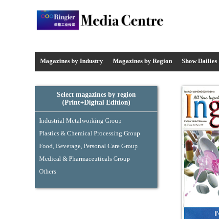
Media Centre - Industrysourcing
Magazines by Industry
Magazines by
Region
Show Dailies
Select magazines by region
(Print+Digital Edition)
Industrial Metalworking Group
Plastics & Chemical Processing Group
Food, Beverage, Personal Care Group
Medical & Pharmaceuticals Group
Others