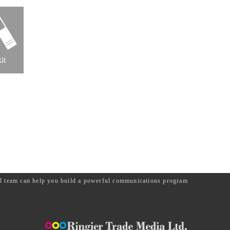
it
ial team can help you build a powerful communications program