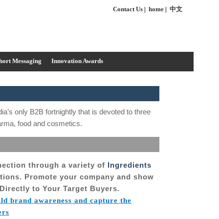
Contact Us
|
home
|
中文
hort Messaging
Innovation Awards
dia’s only B2B fortnightly that is devoted to three
harma, food and cosmetics.
nection through a variety of
Ingredients
utions. Promote your company and show
Directly to Your Target Buyers.
ild brand awareness and capture the
ers