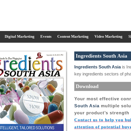
Digital Marketing
Events
Content Marketing
Video Marketing
S
Ingredients South Asia
Ingredients South Asia
is In
key ingredients sectors of p
Download
Your most effective con
South Asia
multiple sol
your product’s strength 
Contact us to help you bu
attention of potential buy