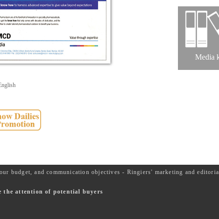
Media k
English
our budget, and communication objectives - Ringiers' marketing and editor
the attention of potential buyers