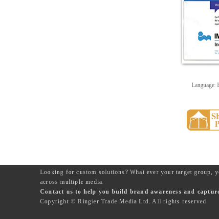
Language: 
Looking for custom solutions? What ever your target group, y
across multiple media.
Contact us to help you build brand awareness and capture 
Copyright © Ringier Trade Media Ltd. All rights reserved.