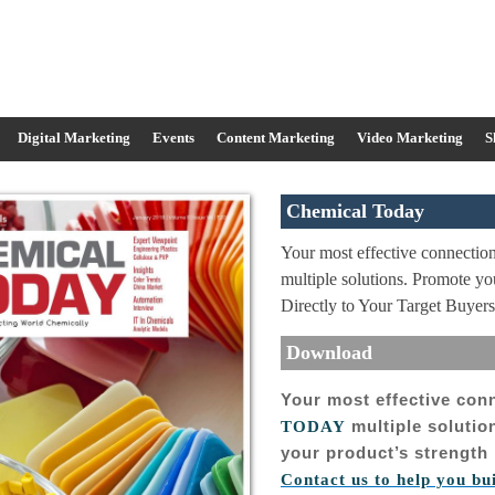
Digital Marketing
Events
Content Marketing
Video Marketing
S
Chemical Today
Your most effective connect
multiple solutions. Promote y
Directly to Your Target Buyers
Download
Your most effective con
multiple soluti
TODAY
your product’s strength 
Contact us to help you bu