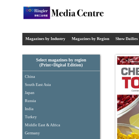
Media Centre - Industrysourcing
Magazines by Industry
Magazines by
Region
Show Dailies
Select magazines by region
(Print+Digital Edition)
China
South East Asia
Japan
Russia
India
Turkey
Middle East & Africa
Germany