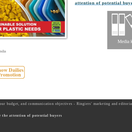
attention of potential buy
Media k
ndia
our budget, and communication objectives - Ringiers' marketing and editor
the attention of potential buyers