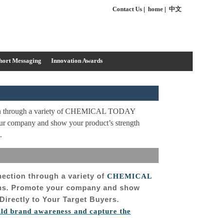
Contact Us
|
home
|
中文
hort Messaging
Innovation Awards
ion through a variety of CHEMICAL TODAY
our company and show your product’s strength
.
nection through a variety of
CHEMICAL
ons. Promote your company and show
Directly to Your Target Buyers.
ild brand awareness and capture the