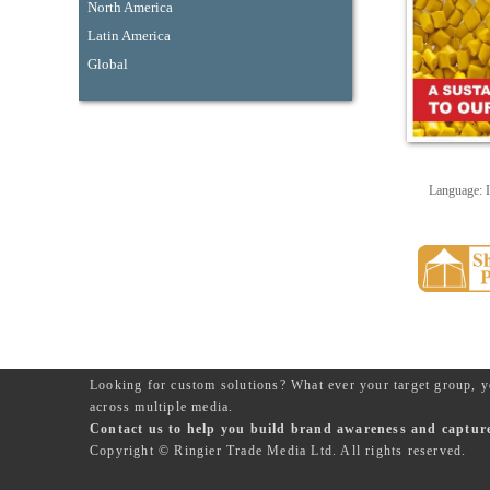
North America
Latin America
Global
Language: I
Looking for custom solutions? What ever your target group, y
across multiple media.
Contact us to help you build brand awareness and capture 
Copyright © Ringier Trade Media Ltd. All rights reserved.