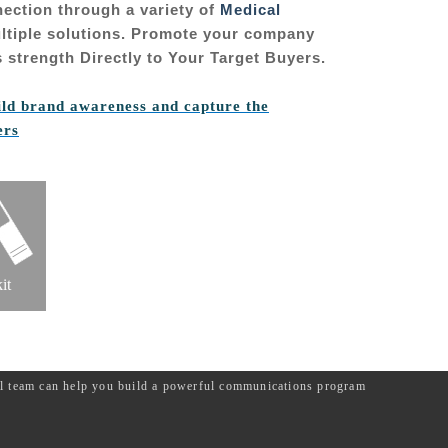
nection through a variety of
Medical
tiple solutions. Promote your company
 strength Directly to Your Target Buyers.
ild brand awareness and capture the
ers
it
ial team can help you build a powerful communications program