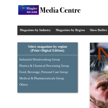
Media Centre - Industrysourcing
Magazines by Industry
Magazines by
Region
Show Dailies
Select magazines by region
(Print+Digital Edition)
Industrial Metalworking Group
Plastics & Chemical Processing Group
Food, Beverage, Personal Care Group
Medical & Pharmaceuticals Group
Others