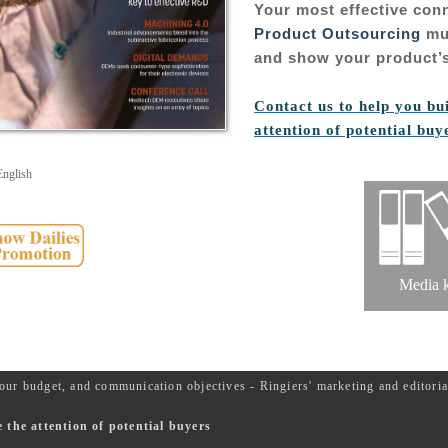
Your most effective con
Product Outsourcing
mul
and show your product’s
Contact us to help you bu
attention of potential buy
English
Media k
our budget, and communication objectives - Ringiers' marketing and editor
the attention of potential buyers