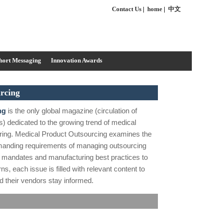
Contact Us
|
home
|
中文
hort Messaging
Innovation Awards
rcing
ng
is the only global magazine (circulation of
s) dedicated to the growing trend of medical
ring. Medical Product Outsourcing examines the
manding requirements of managing outsourcing
y mandates and manufacturing best practices to
s, each issue is filled with relevant content to
 their vendors stay informed.