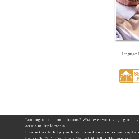
Language: 
Looking for custom solutions? What ever your target group, y
across multiple media.
Contact us to help you build brand awareness and capture 
Copyright © Ringier Trade Media Ltd. All rights reserved.