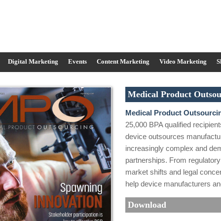
Digital Marketing
Events
Content Marketing
Video Marketing
S
Medical Product Outsou
Medical Product Outsourci
25,000 BPA qualified recipient
device outsources manufactu
increasingly complex and de
partnerships. From regulator
market shifts and legal concern
help device manufacturers and
Download